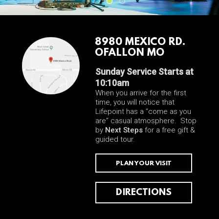
8980 MEXICO RD.
OFALLON MO
Sunday Service Starts at
10:10am
When you arrive for the first
time, you will notice that
Lifepoint has a “come as you
are” casual atmosphere. Stop
by
Next Steps
for a free gift &
guided tour.
PLAN YOUR VISIT
DIRECTIONS