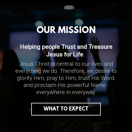
OUR MISSION
Helping people
Trust and Treasure
Jesus for Life
.
Jesus Christ is central to our lives and
everything we do.
T
herefore, w
e desire to
glorify Him, pray to Him, trust His Word,
and proclaim His powerful Name -
everywhere in everyway.
WHAT TO EXPECT