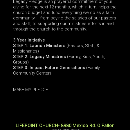
Legacy Pledge
is an prayerful commitment of your
giving for the next 12 months, which in turn, helps the
church budget and fund everything we do as a faith
community – from paying the salaries of our pastors
and staff, to supporting our ministries efforts in and
through the church to the community.
3 Year Initiative
STEP 1: Launch Ministers
(Pastors, Staff, &
Missionaries)
STEP 2: Legacy Ministries
(Family, Kids, Youth,
Groups)
STEP 3: Impact Future Generations
(Family
Community Center)
MAKE MY PLEDGE
LIFEPOINT CHURCH- 8980 Mexico Rd. O'Fallon