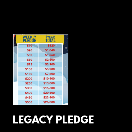
LEGACY PLEDGE